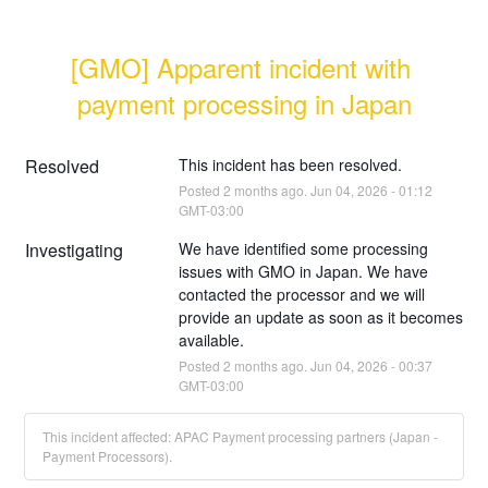
[GMO] Apparent incident with 
payment processing in Japan
Resolved
This incident has been resolved.
Posted
2
months ago.
Jun
04
,
2026
-
01:12
GMT-03:00
Investigating
We have identified some processing 
issues with GMO in Japan. We have 
contacted the processor and we will 
provide an update as soon as it becomes 
available.
Posted
2
months ago.
Jun
04
,
2026
-
00:37
GMT-03:00
This incident affected: APAC Payment processing partners (Japan -
Payment Processors).