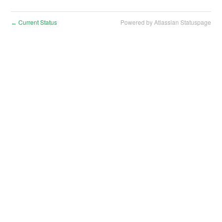
Current Status
Powered by Atlassian Statuspage
←