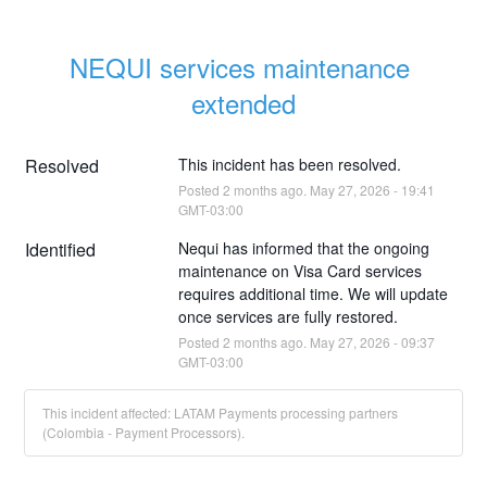
NEQUI services maintenance 
extended
Resolved
This incident has been resolved.
Posted
2
months ago.
May
27
,
2026
-
19:41
GMT-03:00
Identified
Nequi has informed that the ongoing 
maintenance on Visa Card services 
requires additional time. We will update 
once services are fully restored.
Posted
2
months ago.
May
27
,
2026
-
09:37
GMT-03:00
This incident affected: LATAM Payments processing partners
(Colombia - Payment Processors).