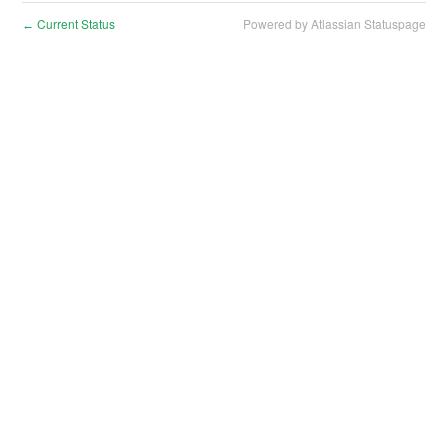
Current Status
Powered by Atlassian Statuspage
←