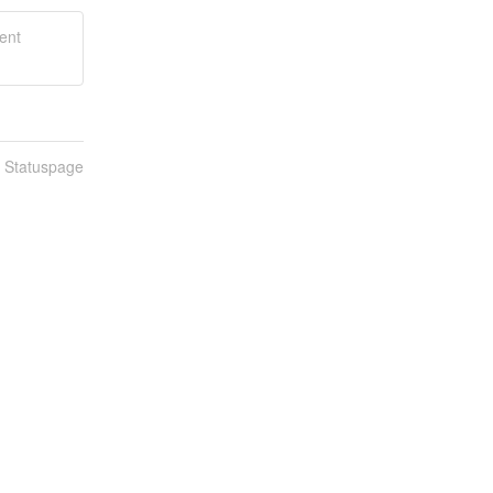
ent
n Statuspage