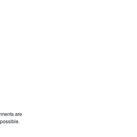
yments are 
 possible.