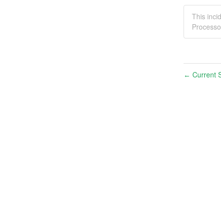
This inc
Processo
Current S
←