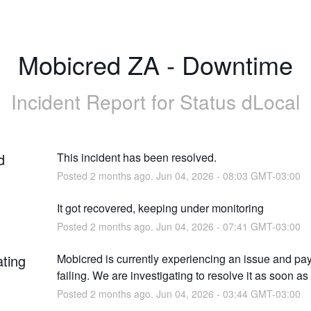
Mobicred ZA - Downtime
Incident Report for
Status dLocal
d
This incident has been resolved.
Posted
2
months ago.
Jun
04
,
2026
-
08:03
GMT-03:00
It got recovered, keeping under monitoring
Posted
2
months ago.
Jun
04
,
2026
-
07:41
GMT-03:00
ating
Mobicred is currently experiencing an issue and pa
failing. We are investigating to resolve it as soon as
Posted
2
months ago.
Jun
04
,
2026
-
03:44
GMT-03:00