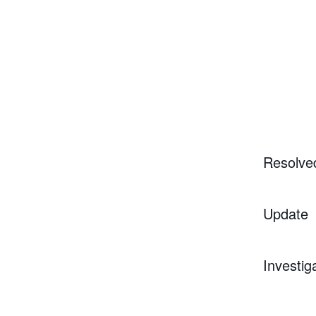
Resolve
Update
Investig