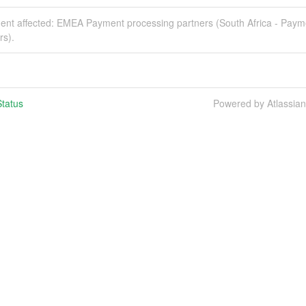
ident affected: EMEA Payment processing partners (South Africa - Paym
rs).
tatus
Powered by Atlassia