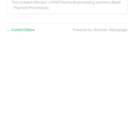
This incident affected: LATAM Payments processing partners (Brazil
- Payment Processors).
Current Status
Powered by Atlassian Statuspage
←