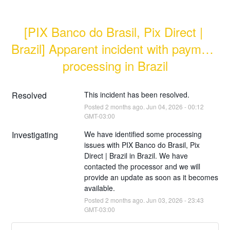
[PIX Banco do Brasil, Pix Direct | 
Brazil] Apparent incident with payment 
processing in Brazil
Resolved
This incident has been resolved.
Posted
2
months ago.
Jun
04
,
2026
-
00:12
GMT-03:00
Investigating
We have identified some processing 
issues with PIX Banco do Brasil, Pix 
Direct | Brazil in Brazil. We have 
contacted the processor and we will 
provide an update as soon as it becomes 
available.
Posted
2
months ago.
Jun
03
,
2026
-
23:43
GMT-03:00