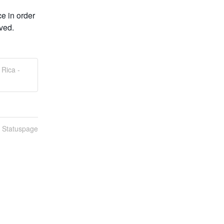
 in order 
rved.
Rica -
n Statuspage