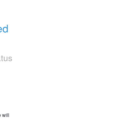
d 
atus
will 