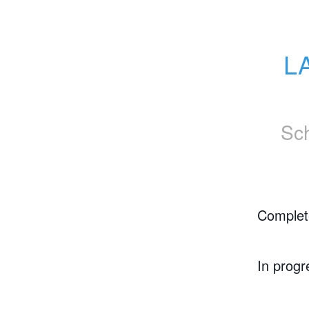
LA
Sc
Complet
In progr