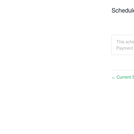
Schedul
This sch
Payment 
Current S
←