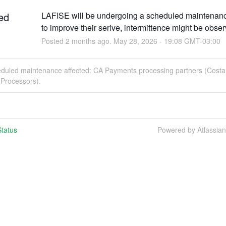
ed
LAFISE will be undergoing a scheduled maintenance
to improve their serive, intermittence might be obse
Posted
2
months ago.
May
28
,
2026
-
19:08
GMT-03:00
eduled maintenance affected: CA Payments processing partners (Costa 
Processors).
tatus
Powered by Atlassia