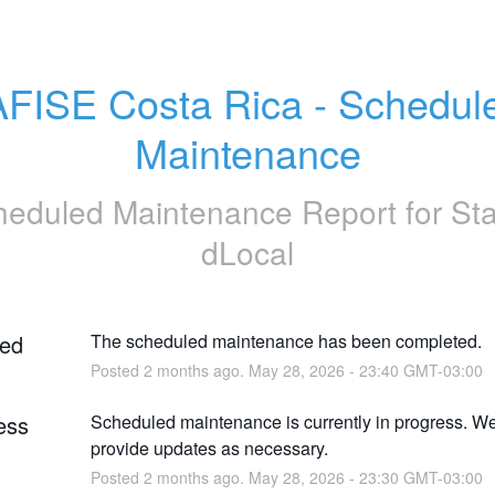
FISE Costa Rica - Schedule
Maintenance
heduled Maintenance Report for
St
dLocal
ed
The scheduled maintenance has been completed.
Posted
2
months ago.
May
28
,
2026
-
23:40
GMT-03:00
ess
Scheduled maintenance is currently in progress. We 
provide updates as necessary.
Posted
2
months ago.
May
28
,
2026
-
23:30
GMT-03:00