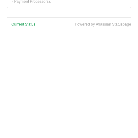
- Payment Processors).
Current Status
Powered by Atlassian Statuspage
←