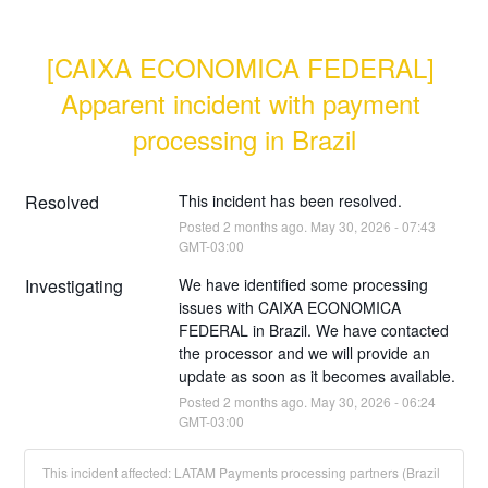
[CAIXA ECONOMICA FEDERAL] 
Apparent incident with payment 
processing in Brazil
Resolved
This incident has been resolved.
Posted
2
months ago.
May
30
,
2026
-
07:43
GMT-03:00
Investigating
We have identified some processing 
issues with CAIXA ECONOMICA 
FEDERAL in Brazil. We have contacted 
the processor and we will provide an 
update as soon as it becomes available.
Posted
2
months ago.
May
30
,
2026
-
06:24
GMT-03:00
This incident affected: LATAM Payments processing partners (Brazil