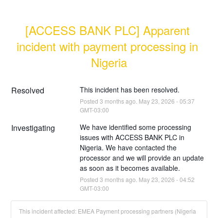
[ACCESS BANK PLC] Apparent 
incident with payment processing in 
Nigeria
Resolved
This incident has been resolved.
Posted
3
months ago.
May
23
,
2026
-
05:37
GMT-03:00
Investigating
We have identified some processing 
issues with ACCESS BANK PLC in 
Nigeria. We have contacted the 
processor and we will provide an update 
as soon as it becomes available.
Posted
3
months ago.
May
23
,
2026
-
04:52
GMT-03:00
This incident affected: EMEA Payment processing partners (Nigeria