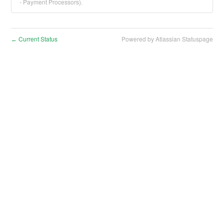
- Payment Processors).
Current Status
Powered by Atlassian Statuspage
←