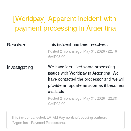
[Worldpay] Apparent incident with 
payment processing in Argentina
Resolved
This incident has been resolved.
Posted
2
months ago.
May
31
,
2026
-
22:46
GMT-03:00
Investigating
We have identified some processing 
issues with Worldpay in Argentina. We 
have contacted the processor and we will 
provide an update as soon as it becomes 
available.
Posted
2
months ago.
May
31
,
2026
-
22:38
GMT-03:00
This incident affected: LATAM Payments processing partners
(Argentina - Payment Processors).