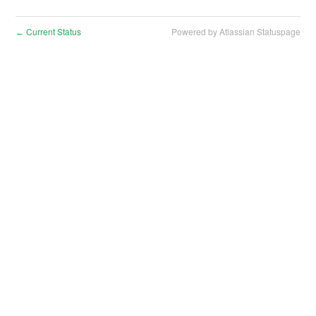
Current Status
Powered by Atlassian Statuspage
←