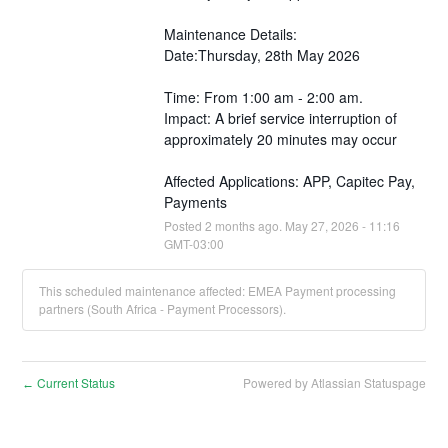
Maintenance Details:
Date:Thursday, 28th May 2026
Time: From 1:00 am - 2:00 am.
Impact: A brief service interruption of 
approximately 20 minutes may occur 
Affected Applications: APP, Capitec Pay, 
Payments
Posted
2
months ago.
May
27
,
2026
-
11:16
GMT-03:00
This scheduled maintenance affected: EMEA Payment processing
partners (South Africa - Payment Processors).
Current Status
Powered by Atlassian Statuspage
←