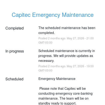
Capitec Emergency Maintenance
Completed
The scheduled maintenance has been 
completed.
Posted
2
months ago.
May
27
,
2026
-
21:00
GMT-03:00
In progress
Scheduled maintenance is currently in 
progress. We will provide updates as 
necessary.
Posted
2
months ago.
May
27
,
2026
-
19:00
GMT-03:00
Scheduled
Emergency Maintenance
 Please note that Capitec will be 
conducting emergency core-banking 
maintenance. The team will be on 
standby ready to support.