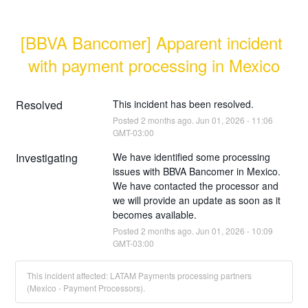
[BBVA Bancomer] Apparent incident 
with payment processing in Mexico
Resolved
This incident has been resolved.
Posted
2
months ago.
Jun
01
,
2026
-
11:06
GMT-03:00
Investigating
We have identified some processing 
issues with BBVA Bancomer in Mexico. 
We have contacted the processor and 
we will provide an update as soon as it 
becomes available.
Posted
2
months ago.
Jun
01
,
2026
-
10:09
GMT-03:00
This incident affected: LATAM Payments processing partners
(Mexico - Payment Processors).