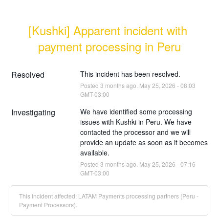
[Kushki] Apparent incident with 
payment processing in Peru
Resolved
This incident has been resolved.
Posted
3
months ago.
May
25
,
2026
-
08:03
GMT-03:00
Investigating
We have identified some processing 
issues with Kushki in Peru. We have 
contacted the processor and we will 
provide an update as soon as it becomes 
available.
Posted
3
months ago.
May
25
,
2026
-
07:16
GMT-03:00
This incident affected: LATAM Payments processing partners (Peru -
Payment Processors).