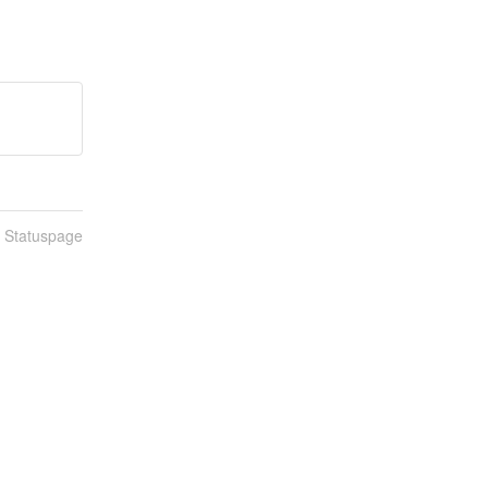
n Statuspage