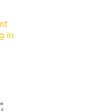
t 
 in 
e 
t 