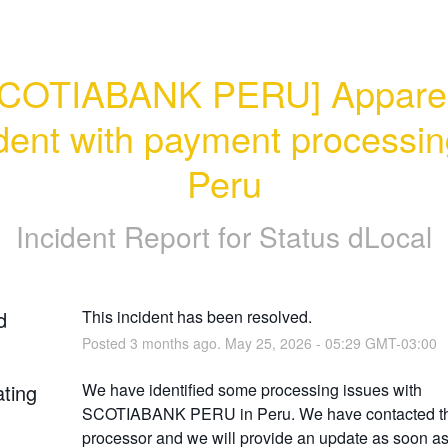
COTIABANK PERU] Apparen
dent with payment processing
Peru
Incident Report for
Status dLocal
d
This incident has been resolved.
Posted
3
months ago.
May
25
,
2026
-
05:29
GMT-03:00
ating
We have identified some processing issues with 
SCOTIABANK PERU in Peru. We have contacted th
processor and we will provide an update as soon as i