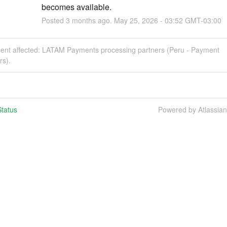
becomes available.
Posted
3
months ago.
May
25
,
2026
-
03:52
GMT-03:00
ident affected: LATAM Payments processing partners (Peru - Payment
rs).
tatus
Powered by Atlassia