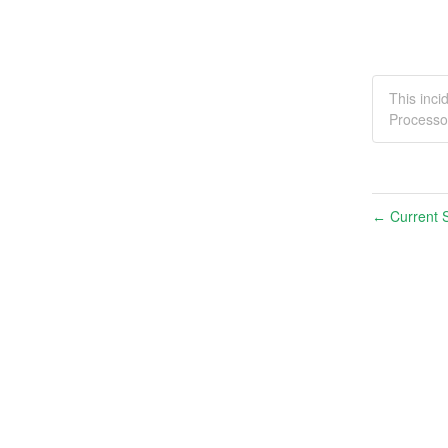
This inc
Processo
Current S
←