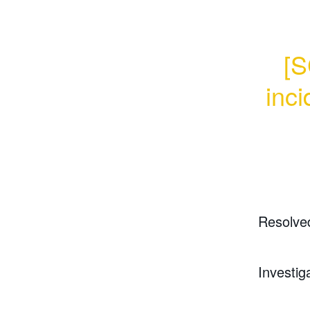
[S
inci
Resolve
Investig