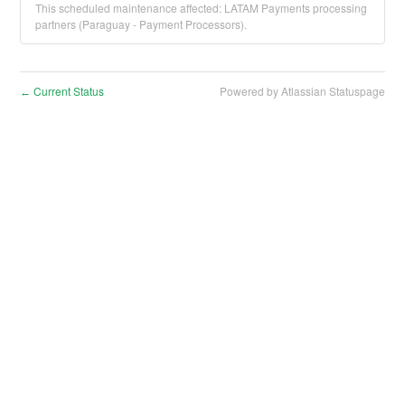
This scheduled maintenance affected: LATAM Payments processing
partners (Paraguay - Payment Processors).
Current Status
Powered by Atlassian Statuspage
←