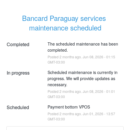
Bancard Paraguay services 
maintenance scheduled
Completed
The scheduled maintenance has been 
completed.
Posted
2
months ago.
Jun
08
,
2026
-
01:15
GMT-03:00
In progress
Scheduled maintenance is currently in 
progress. We will provide updates as 
necessary.
Posted
2
months ago.
Jun
08
,
2026
-
01:01
GMT-03:00
Scheduled
Payment bottom VPOS
Posted
2
months ago.
Jun
01
,
2026
-
13:57
GMT-03:00