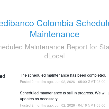
edibanco Colombia Schedule
Maintenance
heduled Maintenance Report for
St
dLocal
ed
The scheduled maintenance has been completed.
Posted
2
months ago.
Jun
02
,
2026
-
05:00
GMT-03:00
Scheduled maintenance is still in progress. We will 
updates as necessary.
Posted
2
months ago.
Jun
02
,
2026
-
04:16
GMT-03:00