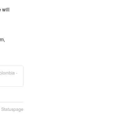
will 
m, 
olombia -
n Statuspage