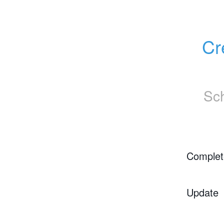
Cr
Sc
Complet
Update