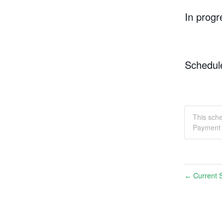
In progr
Schedul
This sch
Payment 
Current S
←