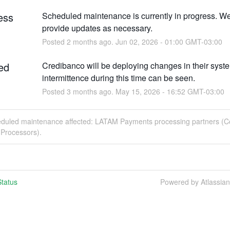
ess
Scheduled maintenance is currently in progress. We 
provide updates as necessary.
Posted
2
months ago.
Jun
02
,
2026
-
01:00
GMT-03:00
ed
Credibanco will be deploying changes in their syste
intermittence during this time can be seen.
Posted
3
months ago.
May
15
,
2026
-
16:52
GMT-03:00
eduled maintenance affected: LATAM Payments processing partners (C
Processors).
tatus
Powered by Atlassia