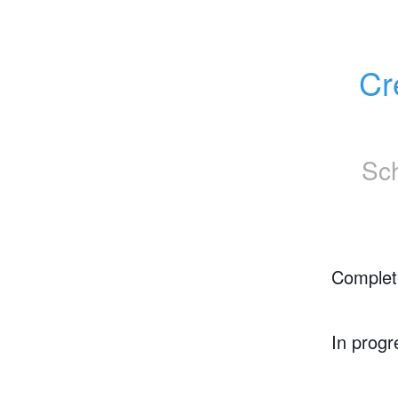
Cr
Sc
Complet
In progr