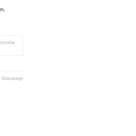
m, 
olombia -
n Statuspage