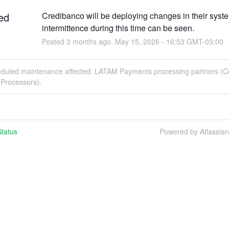
ed
Credibanco will be deploying changes in their syste
intermittence during this time can be seen.
Posted
3
months ago.
May
15
,
2026
-
16:53
GMT-03:00
eduled maintenance affected: LATAM Payments processing partners (C
Processors).
tatus
Powered by Atlassia