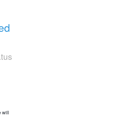
d 
atus
will 