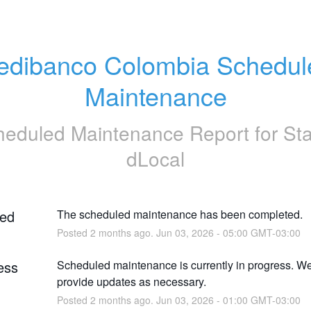
edibanco Colombia Schedule
Maintenance
heduled Maintenance Report for
St
dLocal
ed
The scheduled maintenance has been completed.
Posted
2
months ago.
Jun
03
,
2026
-
05:00
GMT-03:00
ess
Scheduled maintenance is currently in progress. We 
provide updates as necessary.
Posted
2
months ago.
Jun
03
,
2026
-
01:00
GMT-03:00