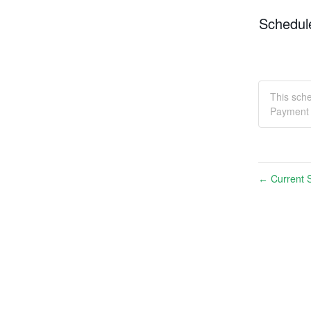
Schedul
This sch
Payment 
Current S
←